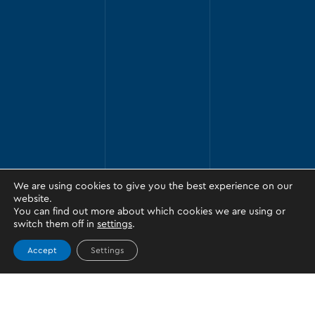
We are using cookies to give you the best experience on our
website.
You can find out more about which cookies we are using or
switch them off in
settings
.
Accept
Settings