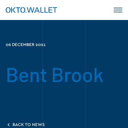
06 DECEMBER 2021
Bent Brook
BACK TO NEWS