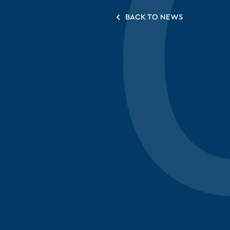
BACK TO NEWS