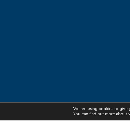
We are using cookies to give 
You can find out more about w