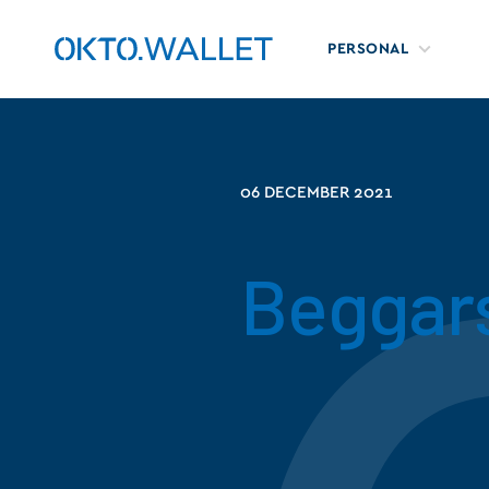
PERSONAL
06 DECEMBER 2021
Beggar