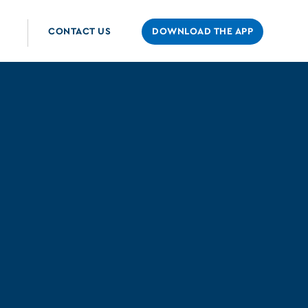
CONTACT US
DOWNLOAD THE APP