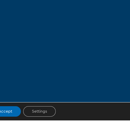
Accept
Settings