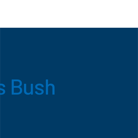
s Bush