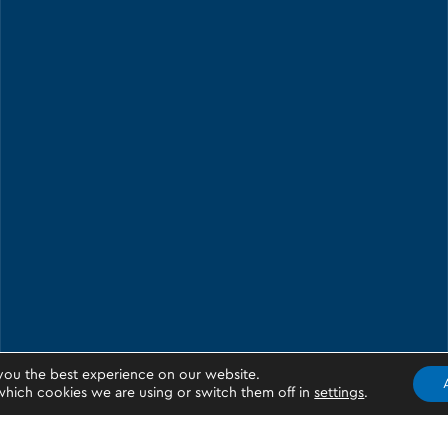
you the best experience on our website.
hich cookies we are using or switch them off in
settings
.