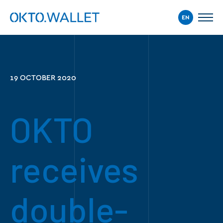
EN
19 OCTOBER 2020
OKTO
receives
double-