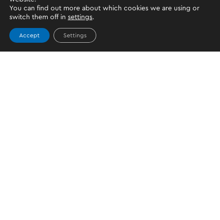
You can find out more about which cookies we are using or
switch them off in
settings
.
Accept
Settings
JOIN US
CONTACT US
For general support
support@oktopayments.com
Make a complaint