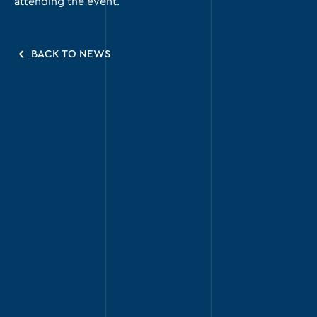
attending the event.
BACK TO NEWS