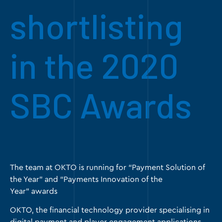
shortlisting
in the 2020
SBC Awards
The team at OKTO is running for “Payment Solution of
the Year” and “Payments Innovation of the
Year” awards
OKTO
, the financial technology provider specialising in