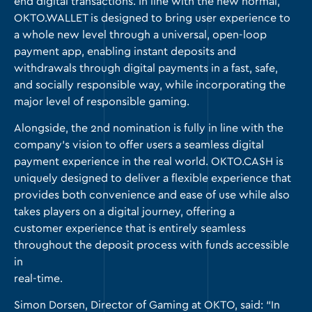
end digital transactions. In line with the new normal,
OKTO.WALLET
is designed to bring user experience to
a whole new level through a universal, open-loop
payment app, enabling instant deposits and
withdrawals through digital payments in a fast, safe,
and socially responsible way, while incorporating the
major level of responsible gaming.
Alongside, the 2nd nomination is fully in line with the
company’s vision to offer users a seamless digital
payment experience in the real world.
OKTO.CASH
is
uniquely designed to deliver a flexible experience that
provides both convenience and ease of use while also
takes players on a digital journey, offering a
customer experience that is entirely seamless
throughout the deposit process with funds accessible
in
real-time.
Simon Dorsen, Director of Gaming at OKTO, said: “In