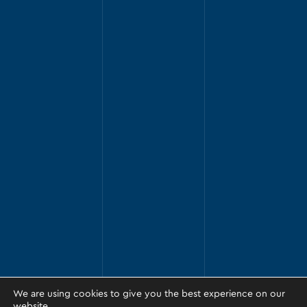
We are using cookies to give you the best experience on our
website.