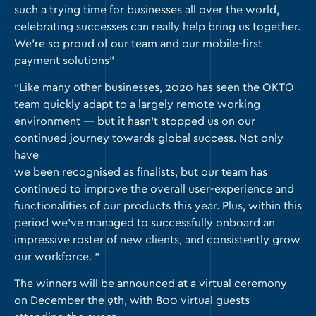
such a trying time for businesses all over the world,
celebrating successes can really help bring us together.
We’re so proud of our team and our mobile-first
payment solutions”
“Like many other businesses, 2020 has seen the OKTO
team quickly adapt to a largely remote working
environment — but it hasn’t stopped us on our
continued journey towards global success. Not only
have
we been recognised as finalists, but our team has
continued to improve the overall user-experience and
functionalities of our products this year. Plus, within this
period we’ve managed to successfully onboard an
impressive roster of new clients, and consistently grow
our workforce. “
The winners will be announced at a virtual ceremony
on December the 9th, with 800 virtual guests