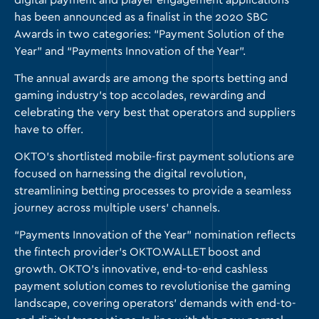
digital payment and player engagement applications
has been announced as a finalist in the 2020 SBC
Awards in two categories: “Payment Solution of the
Year” and “Payments Innovation of the Year”.
The annual awards are among the sports betting and
gaming industry’s top accolades, rewarding and
celebrating the very best that operators and suppliers
have to offer.
OKTO’s shortlisted mobile-first payment solutions are
focused on harnessing the digital revolution,
streamlining betting processes to provide a seamless
journey across multiple users’ channels.
“Payments Innovation of the Year” nomination reflects
the fintech provider’s
OKTO.WALLET
boost and
growth. OKTO’s innovative, end-to-end cashless
payment solution comes to revolutionise the gaming
landscape, covering operators’ demands with end-to-