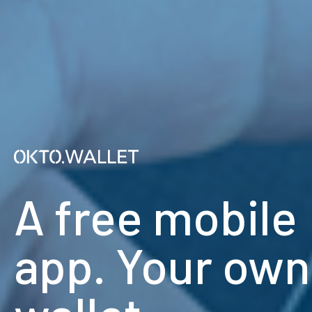
A free mobile
app. Your own