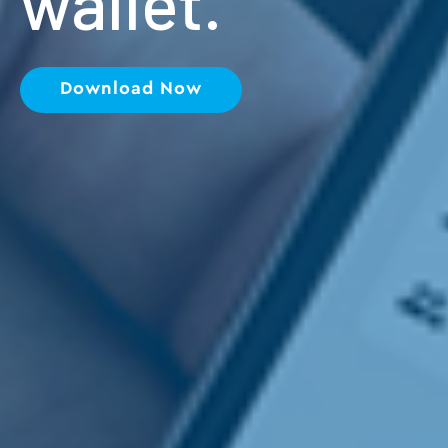
wallet.
Download Now