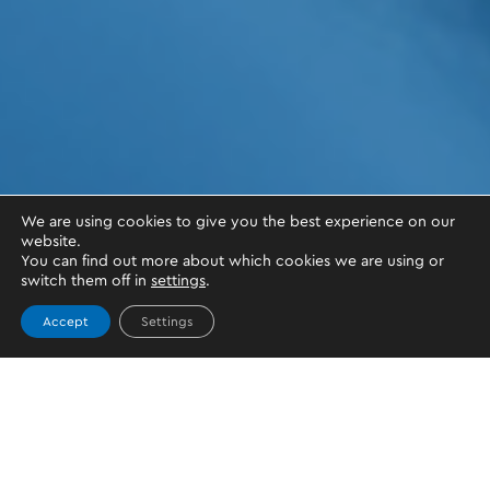
We are using cookies to give you the best experience on our
website.
You can find out more about which cookies we are using or
switch them off in
settings
.
Accept
Settings
OKTO.WALLET