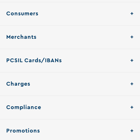
Consumers
Merchants
PCSIL Cards/IBANs
Charges
Compliance
Promotions