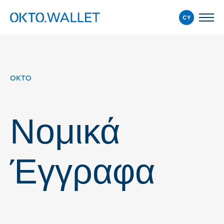
CY
OKTO
Νομικά
Έγγραφα