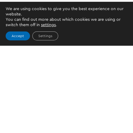
We are using cookies to give you the best experience on our
website.
You can find out more about which cookies we are using or
switch them off in
settings
.
Accept
Settings
ΑΚΟΛΟΥΘΗΣΤΕ ΜΑΣ
ΕΠΙΚΟΙΝΩΝΙΑ
Γενικές ερωτήσεις
support@oktopayments.com