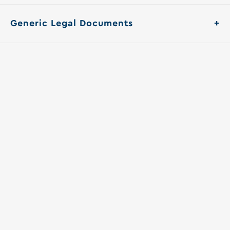
Generic Legal Documents